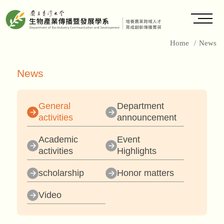
Home
/
News
News
General
Department
activities
announcement
Academic
Event
activities
Highlights
scholarship
Honor matters
Video