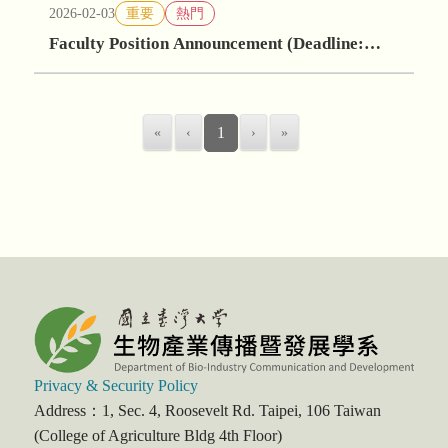
2026-02-03
重要
熱門
Faculty Position Announcement (Deadline:
May 30, 2026)
«
‹
1
›
»
Privacy & Security Policy
Address：1, Sec. 4, Roosevelt Rd. Taipei, 106 Taiwan
(College of Agriculture Bldg 4th Floor)