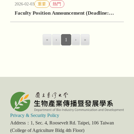
2026-02-03
重要
熱門
Faculty Position Announcement (Deadline:
May 30, 2026)
«
‹
1
›
»
Privacy & Security Policy
Address：1, Sec. 4, Roosevelt Rd. Taipei, 106 Taiwan
(College of Agriculture Bldg 4th Floor)