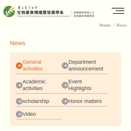
Home
/
News
News
General
Department
activities
announcement
Academic
Event
activities
Highlights
scholarship
Honor matters
Video