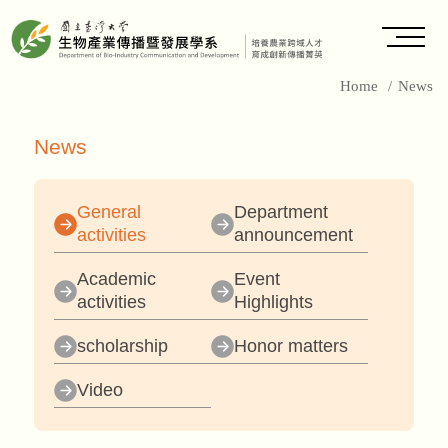
Home
/
News
News
General
Department
activities
announcement
Academic
Event
activities
Highlights
scholarship
Honor matters
Video