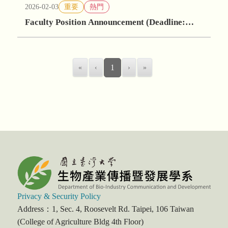
2026-02-03
重要
熱門
Faculty Position Announcement (Deadline:
May 30, 2026)
«
‹
1
›
»
Privacy & Security Policy
Address：1, Sec. 4, Roosevelt Rd. Taipei, 106 Taiwan
(College of Agriculture Bldg 4th Floor)